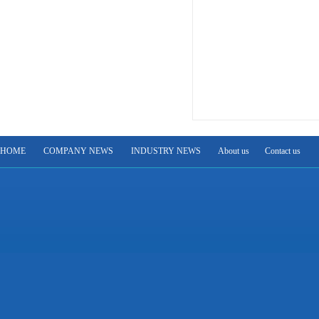
HOME
COMPANY NEWS
INDUSTRY NEWS
About us
Contact us