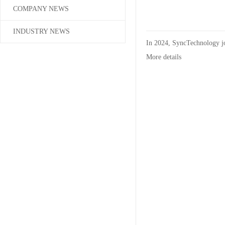
COMPANY NEWS
INDUSTRY NEWS
In 2024, SyncTechnology j
More details