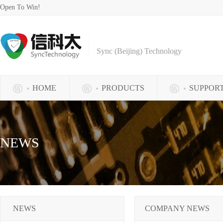
Open To Win!
Sync (Beijing) Technology
HOME
PRODUCTS
SUPPOR
NEWS
NEWS
COMPANY NEWS